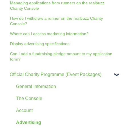
Managing applications from runners on the realbuzz
Charity Console
How do I withdraw a runner on the realbuzz Charity
Console?
Where can I access marketing information?
Display advertising specifications
Can I add a fundraising pledge amount to my application
form?
Official Charity Programme (Event Packages)
General Information
The Console
Account
Advertising