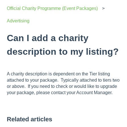
Official Charity Programme (Event Packages)
Advertising
Can I add a charity
description to my listing?
A charity description is dependent on the Tier listing
attached to your package. Typically attached to tiers two
or above. If you need to check or would like to upgrade
your package, please contact your Account Manager.
Related articles