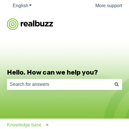
English
Show submenu for translations
More support
Hello. How can we help you?
There are no suggestions because the search field is e
Knowledge base