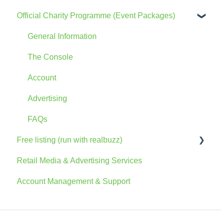
Official Charity Programme (Event Packages)
General Information
The Console
Account
Advertising
FAQs
Free listing (run with realbuzz)
Retail Media & Advertising Services
General Information
Account Management & Support
Account
The Console