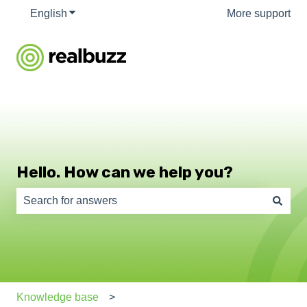
English
Show submenu for translations
More support
Hello. How can we help you?
There are no suggestions because the search field is e
Knowledge base