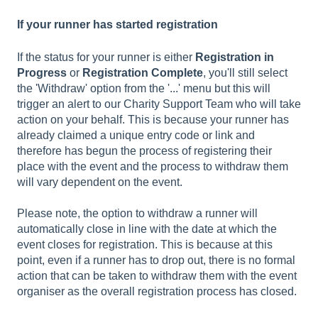
If your runner has started registration
If the status for your runner is either
Registration in
Progress
or
Registration Complete
, you'll still select
the 'Withdraw' option from the '...' menu but this will
trigger an alert to our Charity Support Team who will take
action on your behalf. This is because your runner has
already claimed a unique entry code or link and
therefore has begun the process of registering their
place with the event and the process to withdraw them
will vary dependent on the event.
Please note, the option to withdraw a runner will
automatically close in line with the date at which the
event closes for registration. This is because at this
point, even if a runner has to drop out, there is no formal
action that can be taken to withdraw them with the event
organiser as the overall registration process has closed.