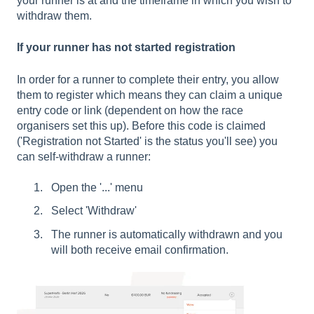
your runner is at and the timeframe in which you wish to
withdraw them.
If your runner has not started registration
In order for a runner to complete their entry, you allow
them to register which means they can claim a unique
entry code or link (dependent on how the race
organisers set this up). Before this code is claimed
('Registration not Started' is the status you'll see) you
can self-withdraw a runner:
Open the '...' menu
Select 'Withdraw'
The runner is automatically withdrawn and you
will both receive email confirmation.