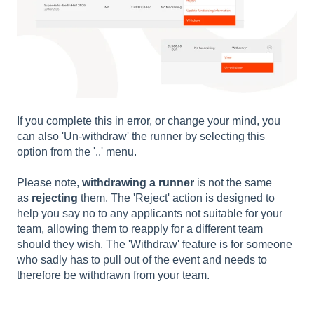
If you complete this in error, or change your mind, you
can also 'Un-withdraw' the runner by selecting this
option from the '..' menu.
Please note,
withdrawing a runner
is not the same
as
rejecting
them. The 'Reject' action is designed to
help you say no to any applicants not suitable for your
team, allowing them to reapply for a different team
should they wish. The 'Withdraw' feature is for someone
who sadly has to pull out of the event and needs to
therefore be withdrawn from your team.