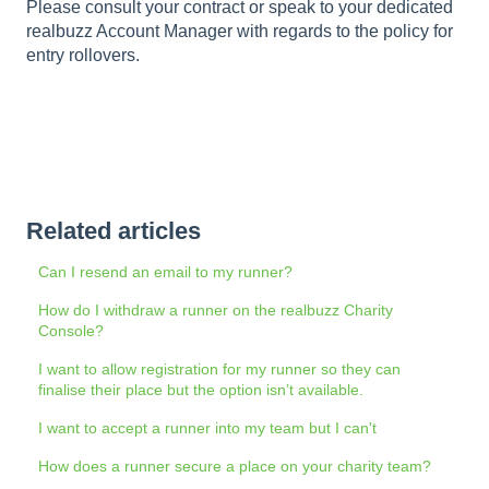
Please consult your contract or speak to your dedicated
realbuzz Account Manager with regards to the policy for
entry rollovers.
Related articles
Can I resend an email to my runner?
How do I withdraw a runner on the realbuzz Charity
Console?
I want to allow registration for my runner so they can
finalise their place but the option isn’t available.
I want to accept a runner into my team but I can't
How does a runner secure a place on your charity team?