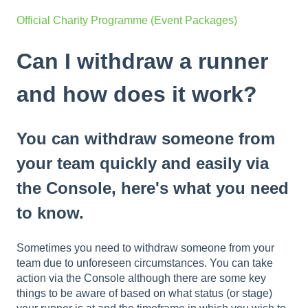
Official Charity Programme (Event Packages)
Can I withdraw a runner
and how does it work?
You can withdraw someone from
your team quickly and easily via
the Console, here's what you need
to know.
Sometimes you need to withdraw someone from your
team due to unforeseen circumstances. You can take
action via the Console although there are some key
things to be aware of based on what status (or stage)