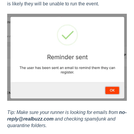
is likely they will be unable to run the event.
Tip: Make sure your runner is looking for emails from
no-
reply@realbuzz.com
and checking spam/junk and
quarantine folders.