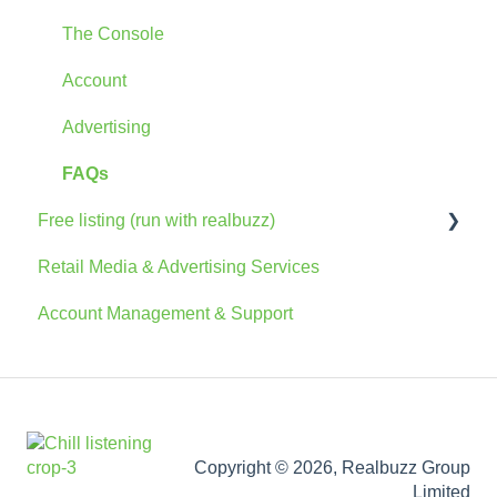
The Console
Account
Advertising
FAQs
Free listing (run with realbuzz)
Retail Media & Advertising Services
General Information
Account Management & Support
Account
The Console
Marketing Information
Copyright © 2026, Realbuzz Group
Limited