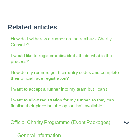
Related articles
How do I withdraw a runner on the realbuzz Charity
Console?
I would like to register a disabled athlete what is the
process?
How do my runners get their entry codes and complete
their official race registration?
I want to accept a runner into my team but I can't
I want to allow registration for my runner so they can
finalise their place but the option isn’t available.
Official Charity Programme (Event Packages)
General Information