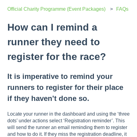
Official Charity Programme (Event Packages)
FAQs
How can I remind a
runner they need to
register for the race?
It is imperative to remind your
runners to register for their place
if they haven't done so.
Locate your runner in the dashboard and using the ‘three
dots’ under actions select ‘Registration reminder’. This
will send the runner an email reminding them to register
and how to do it. If they miss the registration deadline, it