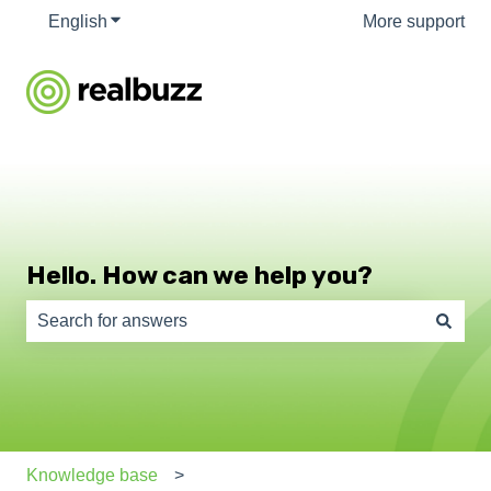
English
Show submenu for translations
More support
Hello. How can we help you?
There are no suggestions because the search field is e
Knowledge base