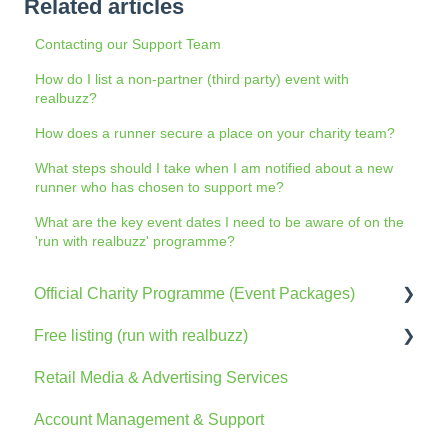
Related articles
Contacting our Support Team
How do I list a non-partner (third party) event with
realbuzz?
How does a runner secure a place on your charity team?
What steps should I take when I am notified about a new
runner who has chosen to support me?
What are the key event dates I need to be aware of on the
'run with realbuzz' programme?
Official Charity Programme (Event Packages)
Free listing (run with realbuzz)
General Information
Retail Media & Advertising Services
The Console
General Information
Account Management & Support
Account
Account