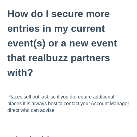
How do I secure more
entries in my current
event(s) or a new event
that realbuzz partners
with?
Places sell out fast, so if you do require additional
places it is always best to contact your Account Manager
direct who can advise.