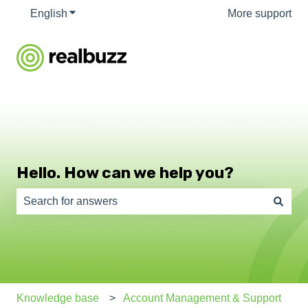
English
Show submenu for translations
More support
Hello. How can we help you?
There are no suggestions because the search field is e
Knowledge base
Account Management & Support