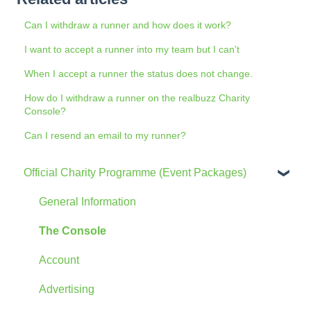
Can I withdraw a runner and how does it work?
I want to accept a runner into my team but I can't
When I accept a runner the status does not change.
How do I withdraw a runner on the realbuzz Charity
Console?
Can I resend an email to my runner?
Official Charity Programme (Event Packages)
General Information
The Console
Account
Advertising