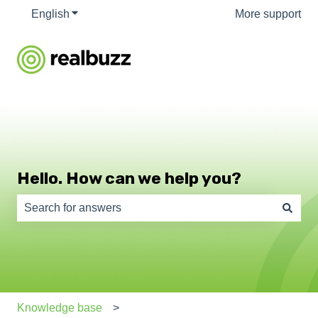
English
Show submenu for translations
More support
Hello. How can we help you?
There are no suggestions because the search field is e
Knowledge base