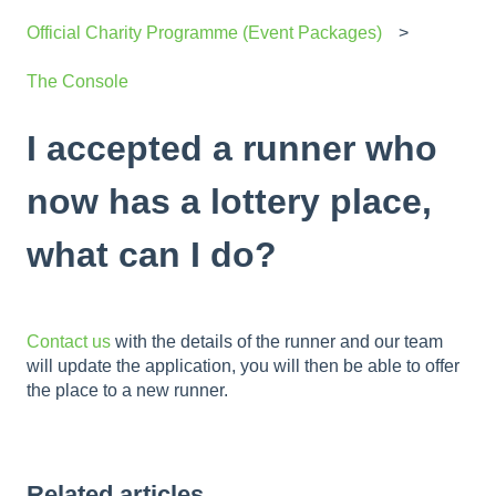
Official Charity Programme (Event Packages)
The Console
I accepted a runner who
now has a lottery place,
what can I do?
Contact us
with the details of the runner and our team
will update the application, you will then be able to offer
the place to a new runner.
Related articles