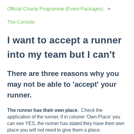
Official Charity Programme (Event Packages)
The Console
I want to accept a runner
into my team but I can't
There are three reasons why you
may not be able to 'accept' your
runner.
The runner has their own place
. Check the
application of the runner, if in column ‘Own Place’ you
can see YES, the runner has stated they have their own
place you will not need to give them a place.