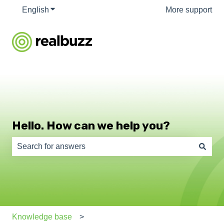
English
Show submenu for translations
More support
Hello. How can we help you?
There are no suggestions because the search field is e
Knowledge base