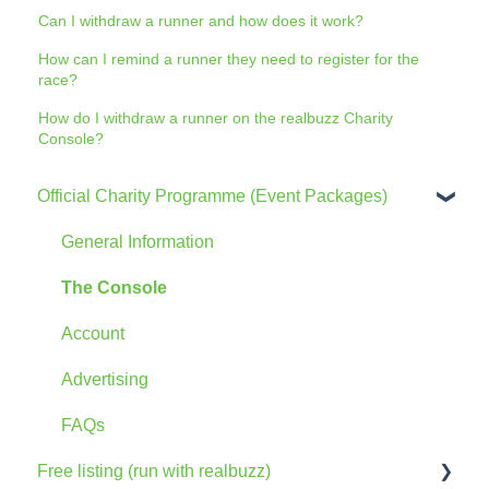
Can I withdraw a runner and how does it work?
How can I remind a runner they need to register for the
race?
How do I withdraw a runner on the realbuzz Charity
Console?
Official Charity Programme (Event Packages)
General Information
The Console
Account
Advertising
FAQs
Free listing (run with realbuzz)