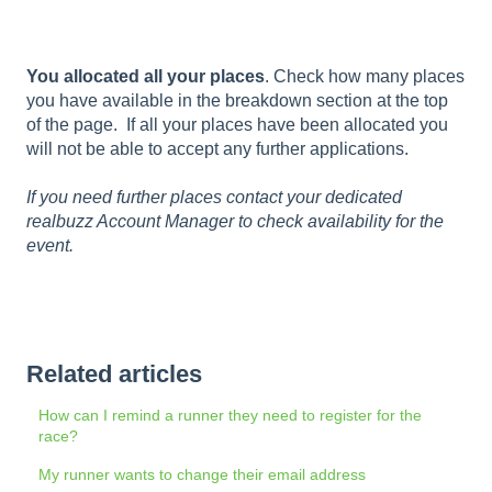
You allocated all your places
. Check how many places
you have available in the breakdown section at the top
of the page. If all your places have been allocated you
will not be able to accept any further applications.
If you need further places contact your dedicated
realbuzz Account Manager to check availability for the
event.
Related articles
How can I remind a runner they need to register for the
race?
My runner wants to change their email address