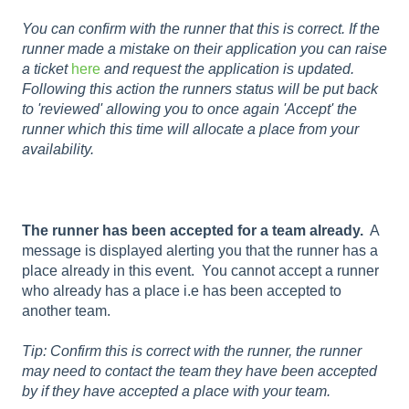
You can confirm with the runner that this is correct. If the
runner made a mistake on their application you can raise
a ticket
here
and request the application is updated.
Following this action the runners status will be put back
to 'reviewed' allowing you to once again 'Accept' the
runner which this time will allocate a place from your
availability.
The runner has been accepted for a team already.
A
message is displayed alerting you that the runner has a
place already in this event. You cannot accept a runner
who already has a place i.e has been accepted to
another team.
Tip: Confirm this is correct with the runner, the runner
may need to contact the team they have been accepted
by if they have accepted a place with your team.