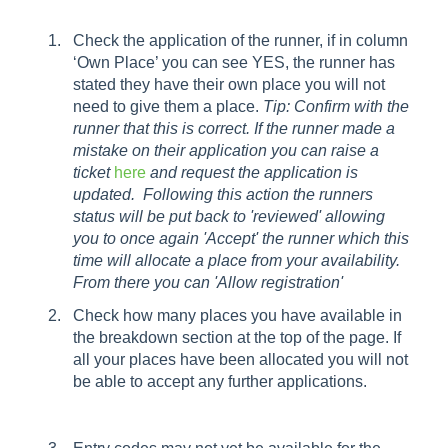
Check the application of the runner, if in column
‘Own Place’ you can see YES, the runner has
stated they have their own place you will not
need to give them a place.
Tip: Confirm with the
runner that this is correct. If the runner made a
mistake on their application you can raise a
ticket
here
and request the application is
updated. Following this action the runners
status will be put back to 'reviewed' allowing
you to once again 'Accept' the runner which this
time will allocate a place from your availability.
From there you can 'Allow registration'
Check how many places you have available in
the breakdown section at the top of the page. If
all your places have been allocated you will not
be able to accept any further applications.