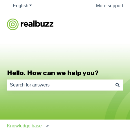
English
Show submenu for translations
More support
Hello. How can we help you?
There are no suggestions because the search field is e
Knowledge base