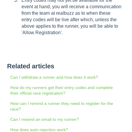
Entry codes may not yet be available for the
event at hand, you will receive a communication
from the team at realbuzz as to when these
entry codes will be live after which, unless the
above applies to the runner, you will be able to
'Allow Registration'.
Related articles
Can I withdraw a runner and how does it work?
How do my runners get their entry codes and complete
their official race registration?
How can I remind a runner they need to register for the
race?
Can I resend an email to my runner?
How does auto-rejection work?