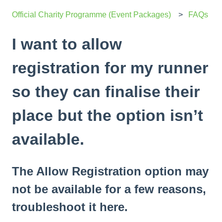
Official Charity Programme (Event Packages)
FAQs
I want to allow
registration for my runner
so they can finalise their
place but the option isn’t
available.
The Allow Registration option may
not be available for a few reasons,
troubleshoot it here.