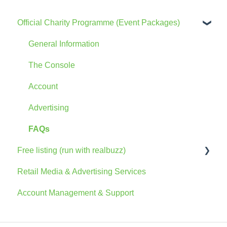
Official Charity Programme (Event Packages)
General Information
The Console
Account
Advertising
FAQs
Free listing (run with realbuzz)
Retail Media & Advertising Services
General Information
Account Management & Support
Account
The Console