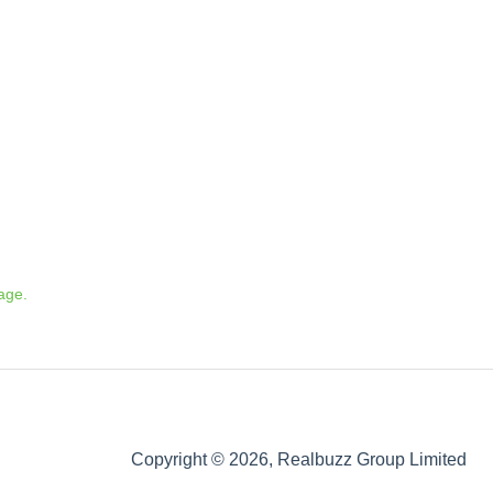
age.
Copyright © 2026, Realbuzz Group Limited