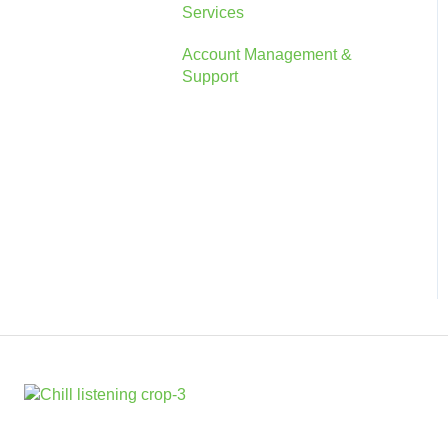
Services
Account
Account Management &
The Console
Support
Marketing Information