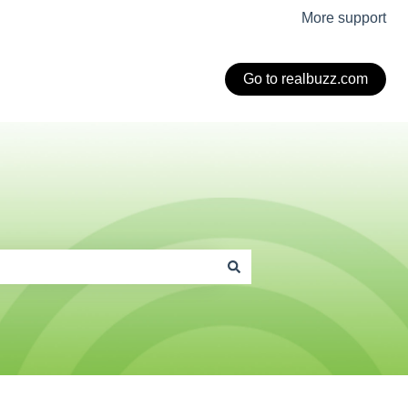
More support
Go to realbuzz.com