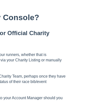
ty Console?
r Official Charity
ur runners, whether that is
via your Charity Listing or manually
r Charity Team, perhaps once they have
atus of their race bib/event
k to your Account Manager should you