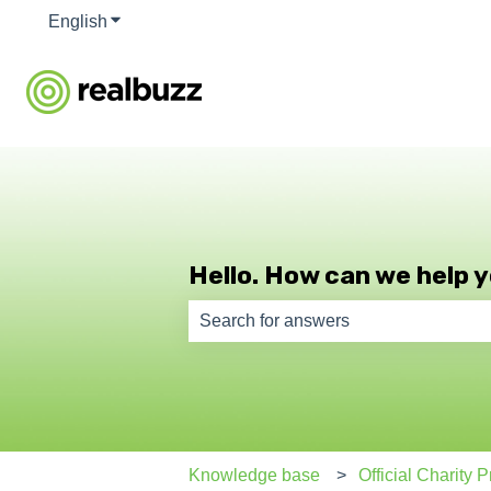
English
Show submenu for translations
Hello. How can we help 
There are no suggestions because th
Knowledge base
Official Charity