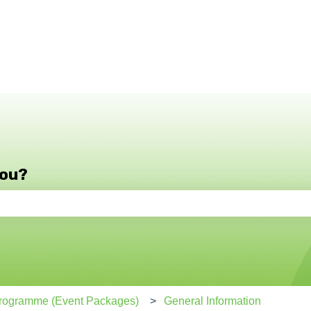
you?
e search field is empty.
 Programme (Event Packages)
General Information