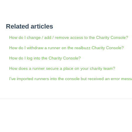
Related articles
How do I change / add / remove access to the Charity Console?
How do I withdraw a runner on the realbuzz Charity Console?
How do I log into the Charity Console?
How does a runner secure a place on your charity team?
I’ve imported runners into the console but received an error mess