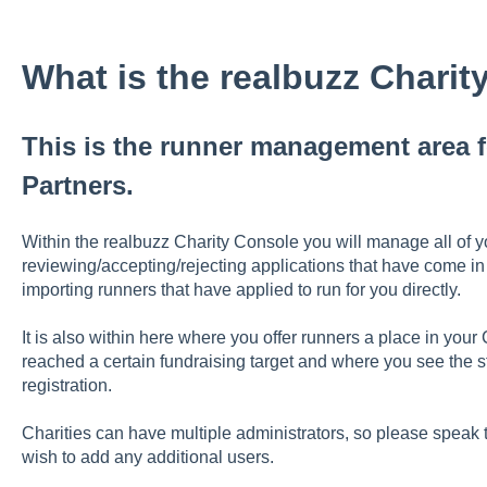
What is the realbuzz Chari
This is the runner management area fo
Partners.
Within the realbuzz Charity Console you will manage all of yo
reviewing/accepting/rejecting applications that have come in 
importing runners that have applied to run for you directly.
It is also within here where you offer runners a place in you
reached a certain fundraising target and where you see the st
registration.
Charities can have multiple administrators, so please spea
wish to add any additional users.