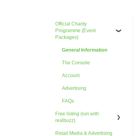
Official Charity
Programme (Event
Packages)
General Information
The Console
Account
Advertising
FAQs
Free listing (run with
realbuzz)
Retail Media & Advertising
General Information