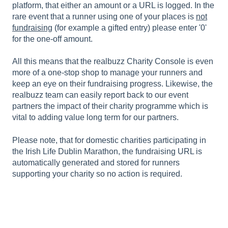
platform, that either an amount or a URL is logged. In the
rare event that a runner using one of your places is
not
fundraising
(for example a gifted entry) please enter '0'
for the one-off amount.
All this means that the realbuzz Charity Console is even
more of a one-stop shop to manage your runners and
keep an eye on their fundraising progress. Likewise, the
realbuzz team can easily report back to our event
partners the impact of their charity programme which is
vital to adding value long term for our partners.
Please note, that for domestic charities participating in
the Irish Life Dublin Marathon, the fundraising URL is
automatically generated and stored for runners
supporting your charity so no action is required.