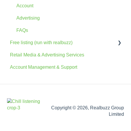
Account
Advertising
FAQs
Free listing (run with realbuzz)
Retail Media & Advertising Services
General Information
Account Management & Support
Account
The Console
Marketing Information
Copyright © 2026, Realbuzz Group
Limited