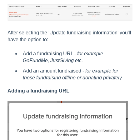
After selecting the 'Update fundraising information' you'll
have the option to:
Add a fundraising URL -
for example
GoFundMe, JustGiving etc.
Add an amount fundraised -
for example for
those fundraising offline or donating privately
Adding a fundraising URL