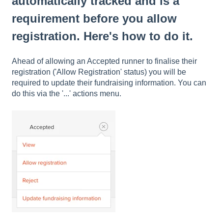
automatically tracked and is a
requirement before you allow
registration. Here's how to do it.
Ahead of allowing an Accepted runner to finalise their
registration ('Allow Registration' status) you will be
required to update their fundraising information. You can
do this via the '...' actions menu.