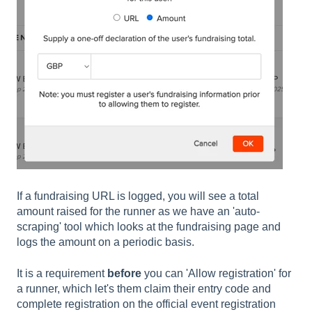
If a fundraising URL is logged, you will see a total
amount raised for the runner as we have an 'auto-
scraping' tool which looks at the fundraising page and
logs the amount on a periodic basis.
It is a requirement
before
you can 'Allow registration' for
a runner, which let's them claim their entry code and
complete registration on the official event registration