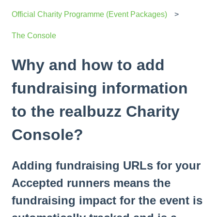
Official Charity Programme (Event Packages)
The Console
Why and how to add
fundraising information
to the realbuzz Charity
Console?
Adding fundraising URLs for your
Accepted runners means the
fundraising impact for the event is