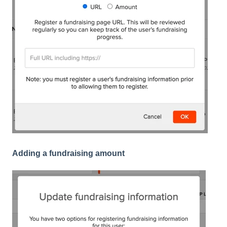
Adding a fundraising amount