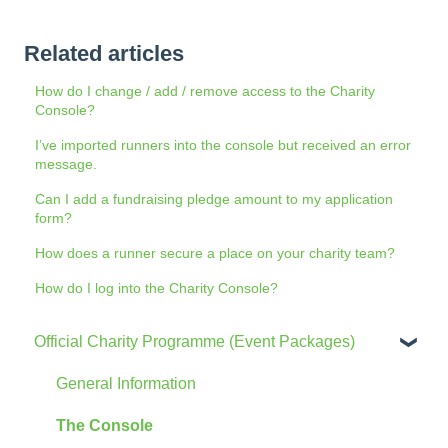
Related articles
How do I change / add / remove access to the Charity
Console?
I’ve imported runners into the console but received an error
message.
Can I add a fundraising pledge amount to my application
form?
How does a runner secure a place on your charity team?
How do I log into the Charity Console?
Official Charity Programme (Event Packages)
General Information
The Console