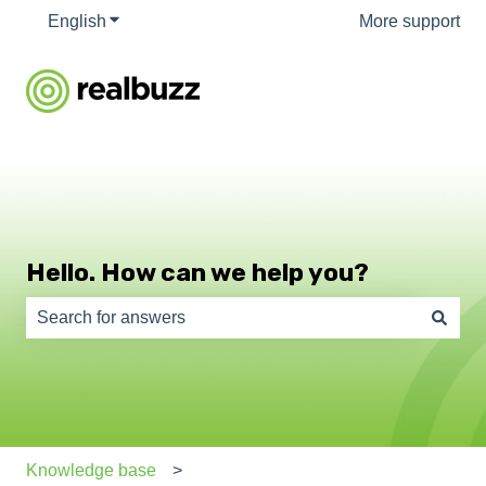
English
Show submenu for translations
More support
Hello. How can we help you?
There are no suggestions because the search field is e
Knowledge base