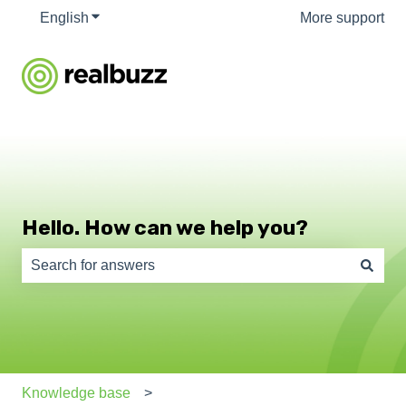
English
Show submenu for translations
More support
Hello. How can we help you?
There are no suggestions because the search field is e
Knowledge base