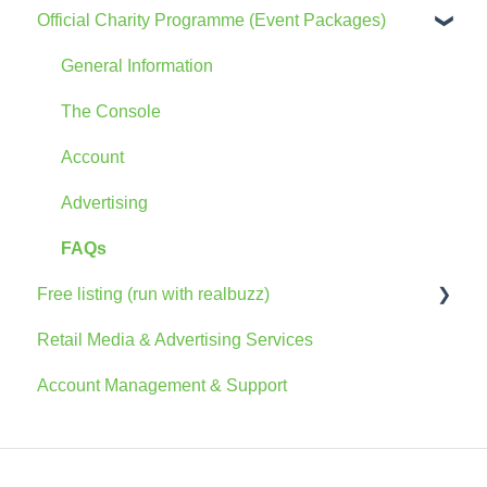
Official Charity Programme (Event Packages)
General Information
The Console
Account
Advertising
FAQs
Free listing (run with realbuzz)
Retail Media & Advertising Services
General Information
Account Management & Support
Account
The Console
Marketing Information