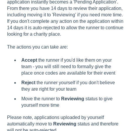
application instantly becomes a 'Pending Application'.
From there you have 14 days to review their application,
including moving it to 'Reviewing' if you need more time.
If you don't complete any action on the application within
14 days it is auto-rejected to allow the runner to continue
looking for a charity place.
The actions you can take are:
Accept
the runner if you'd like them on your
team - you will still need to formally give the
place once codes are available for their event
Reject
the runner yourself if you don't believe
they are right for your team
Move the runner to
Reviewing
status to give
yourself more time
Please note, applications uploaded by yourself
automatically move to
Reviewing
status and therefore
will not be auto-rejected.