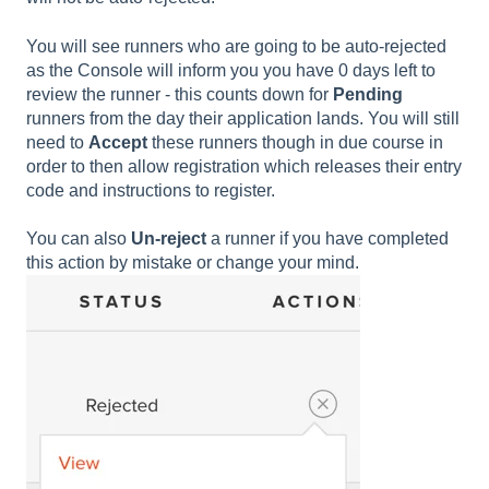
You will see runners who are going to be auto-rejected
as the Console will inform you you have 0 days left to
review the runner - this counts down for
Pending
runners from the day their application lands. You will still
need to
Accept
these runners though in due course in
order to then allow registration which releases their entry
code and instructions to register.
You can also
Un-reject
a runner if you have completed
this action by mistake or change your mind.