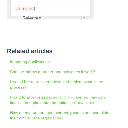
Related articles
Importing Applications
Can I withdraw a runner and how does it work?
I would like to register a disabled athlete what is the
process?
I want to allow registration for my runner so they can
finalise their place but the option isn’t available.
How do my runners get their entry codes and complete
their official race registration?