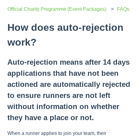
Official Charity Programme (Event Packages)
FAQs
How does auto-rejection
work?
Auto-rejection means after 14 days
applications that have not been
actioned are automatically rejected
to ensure runners are not left
without information on whether
they have a place or not.
When a runner applies to join your team, their