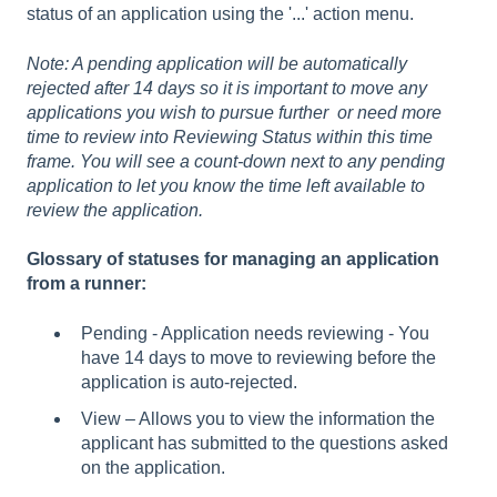
status of an application using the '...' action menu.
Note: A pending application will be automatically
rejected after 14 days so it is important to move any
applications you wish to pursue further or need more
time to review into Reviewing Status within this time
frame. You will see a count-down next to any pending
application to let you know the time left available to
review the application.
Glossary of statuses for managing an application
from a runner:
Pending - Application needs reviewing - You
have 14 days to move to reviewing before the
application is auto-rejected.
View – Allows you to view the information the
applicant has submitted to the questions asked
on the application.