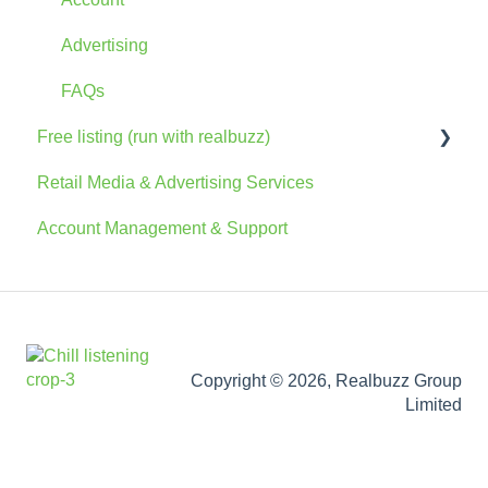
Advertising
FAQs
Free listing (run with realbuzz)
Retail Media & Advertising Services
General Information
Account Management & Support
Account
The Console
Marketing Information
Copyright © 2026, Realbuzz Group
Limited