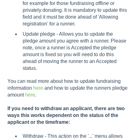
for example for those fundraising offline or
privately donating. It is mandatory to update this
field and it must be done ahead of 'Allowing
registration' for a runner.
Update pledge - Allows you to update the
pledge amount you agree with a runner. Please
note, once a runner is Accepted the pledge
amount is fixed so you will need to do this
ahead of moving the runner to an Accepted
status.
You can read more about how to update fundraising
information
here
and how to update the runners pledge
amount
here
.
If you need to withdraw an applicant, there are two
ways this works dependent on the status of the
applicant or the timeframe:
Withdraw - This action on the '...' menu allows