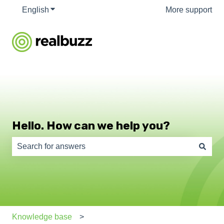
English
Show submenu for translations
More support
Hello. How can we help you?
There are no suggestions because the search field is e
Knowledge base