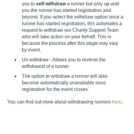
you to
self-withdraw
a runner but only up until
you the runner has started registration and
beyond. If you select the withdraw option once a
runner has started registration, this automates a
request to withdraw our Charity Support Team
who will take action on your behalf. This is
because the process after this stage may vary
by event.
Un-withdraw - Allows you to reverse the
withdrawal of a runner.
The option to withdraw a runner will also
become automatically unavailable once
registration for the event closes.
You can find out more about withdrawing runners
here
.