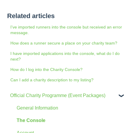
Related articles
I’ve imported runners into the console but received an error
message.
How does a runner secure a place on your charity team?
I have imported applications into the console, what do I do
next?
How do I log into the Charity Console?
Can I add a charity description to my listing?
Official Charity Programme (Event Packages)
General Information
The Console
Account