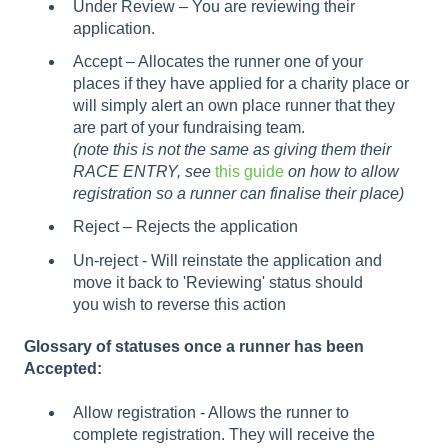
Under Review – You are reviewing their
application.
Accept – Allocates the runner one of your
places if they have applied for a charity place or
will simply alert an own place runner that they
are part of your fundraising team.
(note this is not the same as giving them their
RACE ENTRY, see
this guide
on how to allow
registration so a runner can finalise their place)
Reject – Rejects the application
Un-reject - Will reinstate the application and
move it back to 'Reviewing' status should
you wish to reverse this action
Glossary of statuses once a runner has been
Accepted:
Allow registration - Allows the runner to
complete registration. They will receive the