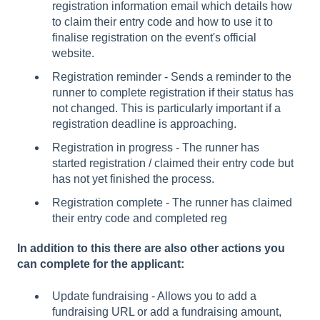
registration information email which details how
to claim their entry code and how to use it to
finalise registration on the event's official
website.
Registration reminder - Sends a reminder to the
runner to complete registration if their status has
not changed. This is particularly important if a
registration deadline is approaching.
Registration in progress - The runner has
started registration / claimed their entry code but
has not yet finished the process.
Registration complete - The runner has claimed
their entry code and completed reg
In addition to this there are also other actions you
can complete for the applicant:
Update fundraising - Allows you to add a
fundraising URL or add a fundraising amount,