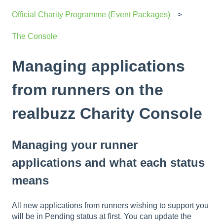
Official Charity Programme (Event Packages)
The Console
Managing applications
from runners on the
realbuzz Charity Console
Managing your runner
applications and what each status
means
All new applications from runners wishing to support you
will be in Pending status at first. You can update the