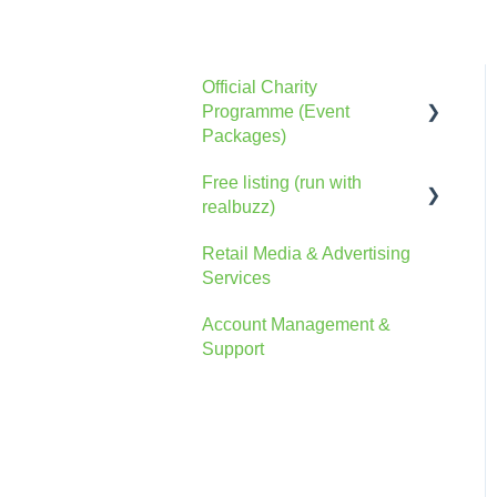
Official Charity
Programme (Event
Packages)
Free listing (run with
General Information
realbuzz)
The Console
Retail Media & Advertising
General Information
Account
Services
Account
Advertising
Account Management &
The Console
Support
FAQs
Marketing Information