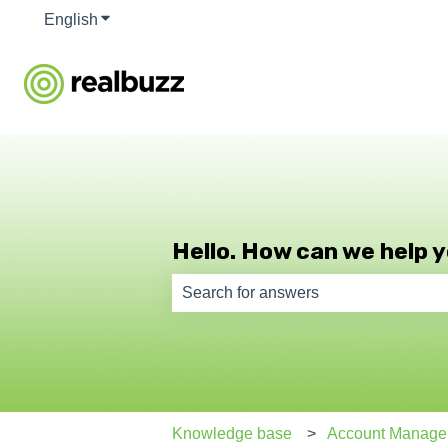
English
Show submenu for translations
Hello. How can we help 
There are no suggestions because th
Knowledge base
Account Manage