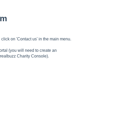
am
 click on 'Contact us' in the main menu.
rtal (you will need to create an
 realbuzz Charity Console).