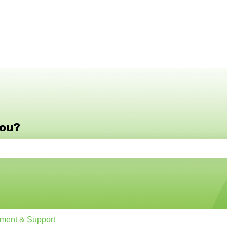
you?
e search field is empty.
ment & Support