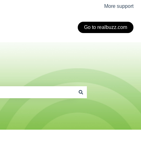
More support
Go to realbuzz.com