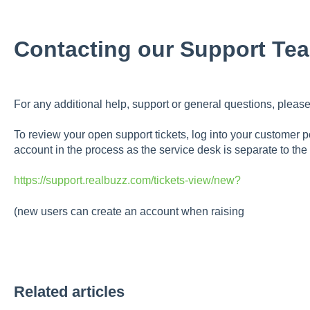
Contacting our Support Te
For any additional help, support or general questions, please
To review your open support tickets, log into your customer po
account in the process as the service desk is separate to the
https://support.realbuzz.com/tickets-view/new?
(new users can create an account when raising
Related articles