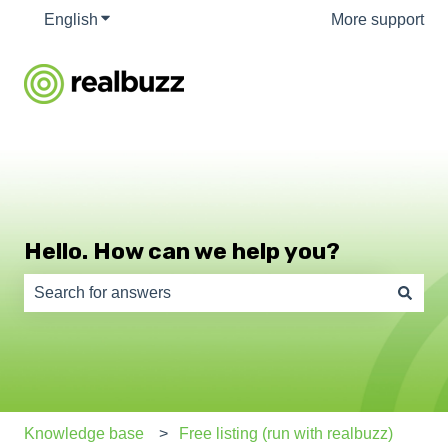
English
Show submenu for translations
More support
Hello. How can we help you?
There are no suggestions because the search field is e
Knowledge base
Free listing (run with realbuzz)