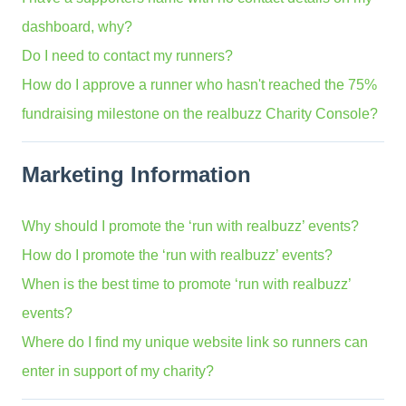
dashboard, why?
Do I need to contact my runners?
How do I approve a runner who hasn't reached the 75%
fundraising milestone on the realbuzz Charity Console?
Marketing Information
Why should I promote the ‘run with realbuzz’ events?
How do I promote the ‘run with realbuzz’ events?
When is the best time to promote ‘run with realbuzz’
events?
Where do I find my unique website link so runners can
enter in support of my charity?