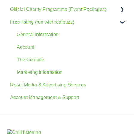
Official Charity Programme (Event Packages)
Free listing (run with realbuzz)
General Information
The Console
General Information
Account
Account
Advertising
The Console
FAQs
Marketing Information
Retail Media & Advertising Services
Account Management & Support