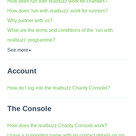
How does run with realbuzz work for charities?
How does ‘run with realbuzz’ work for runners?
Why partner with us?
What are the terms and conditions of the ‘run with
realbuzz’ programme?
See more
▼
Account
How do I log into the realbuzz Charity Console?
The Console
How does the realbuzz Charity Console work?
I have a supporters name with no contact details on my