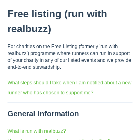
Free listing (run with
realbuzz)
For charities on the Free Listing (formerly 'run with
realbuzz') programme where runners can run in support
of your charity in any of our listed events and we provide
end-to-end stewardship.
What steps should I take when I am notified about a new
runner who has chosen to support me?
General Information
What is run with realbuzz?